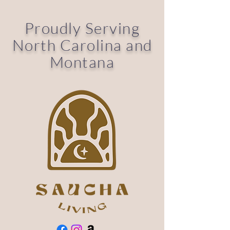
Proudly Serving
North Carolina and
Montana