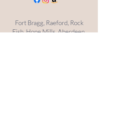
Fort Bragg, Raeford, Rock
Fish, Hope Mills, Aberdeen,
Southern Pines, Pinehurst,
Spring Lake, Cameron,
Anderson Creek
(910)-420-9596
sauchaliving@gmail.com
Helena, Boulder, Clancy
(406)-431-6347
sauchaliving@gmail.com