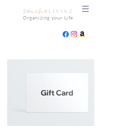
Organizing your Life