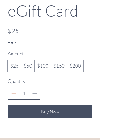
eGift Card
$25
Amount
$25
$50
$100
$150
$200
Quantity
Buy Now